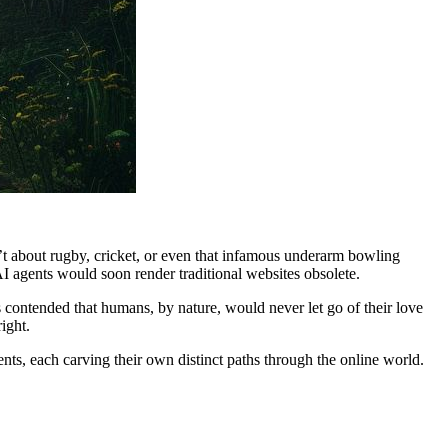
’t about rugby, cricket, or even that infamous underarm bowling
AI agents would soon render traditional websites obsolete.
s contended that humans, by nature, would never let go of their love
ight.
nts, each carving their own distinct paths through the online world.