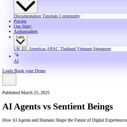
Documentation
Tutorials
Community
Pricing
Our Story
Ambassadors
Labs
UK
EU
Americas
APAC
Thailand
Vietnam
Singapore
AI
Login
Book your Demo
Published March 25, 2025
AI Agents vs Sentient Beings
How AI Agents and Humans Shape the Future of Digital Experiences