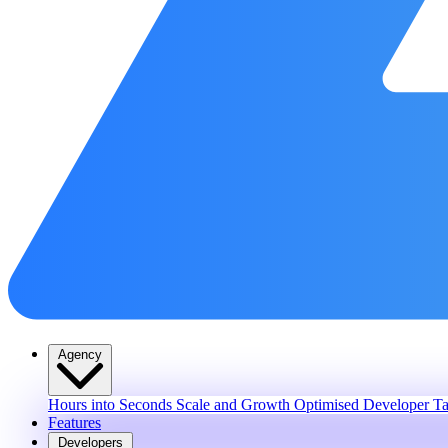
Agency
Hours into Seconds
Scale and Growth
Optimised Developer Ta
Features
Developers