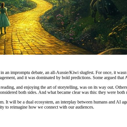
in an impromptu debate, an all-Aussie/Kiwi slugfest. For once, it wasn
engagement, and it was dominated by bold predictions. Some argued that 
eading, and enjoying the art of storytelling, was on its way out. Other
I considered both sides. And what became clear was this: they were both r
em. It will be a dual ecosystem, an interplay between humans and AI age
tunity to reimagine how we connect with our audiences.