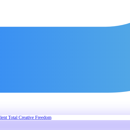
lent
Total Creative Freedom