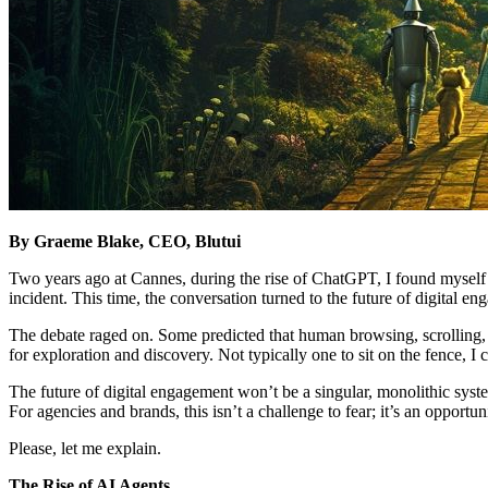
By Graeme Blake, CEO, Blutui
Two years ago at Cannes, during the rise of ChatGPT, I found myself 
incident. This time, the conversation turned to the future of digital 
The debate raged on. Some predicted that human browsing, scrolling, r
for exploration and discovery. Not typically one to sit on the fence, 
The future of digital engagement won’t be a singular, monolithic syst
For agencies and brands, this isn’t a challenge to fear; it’s an oppor
Please, let me explain.
The Rise of AI Agents