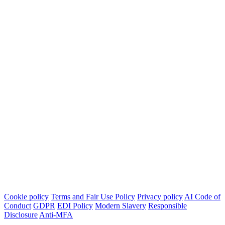
Cookie policy
Terms and Fair Use Policy
Privacy policy
AI Code of
Conduct
GDPR
EDI Policy
Modern Slavery
Responsible
Disclosure
Anti-MFA