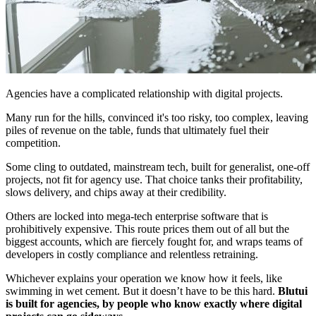
Agencies have a complicated relationship with digital projects.
Many run for the hills, convinced it's too risky, too complex, leaving
piles of revenue on the table, funds that ultimately fuel their
competition.
Some cling to outdated, mainstream tech, built for generalist, one-off
projects, not fit for agency use. That choice tanks their profitability,
slows delivery, and chips away at their credibility.
Others are locked into mega-tech enterprise software that is
prohibitively expensive. This route prices them out of all but the
biggest accounts, which are fiercely fought for, and wraps teams of
developers in costly compliance and relentless retraining.
Whichever explains your operation we know how it feels, like
swimming in wet cement. But it doesn’t have to be this hard.
Blutui
is built for agencies, by people who know exactly where digital