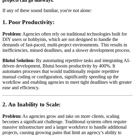
projects can go sideways.
If any of these sound familiar, you're not alone:
1.
Poor Productivity:
Problem:
Agencies often rely on traditional technologies built for
DIY users or hobbyists, which are not designed to handle the
demands of fast-paced, multi-project environments. This results in
inefficiencies, missed deadlines, and a slower development process.
Blutui Solution:
By automating repetitive tasks and integrating AI-
driven development, Blutui boosts productivity by 400%. It
automates processes that would traditionally require repetitive
manual coding or configuration, significantly speeding up the
workflow and enabling agencies to meet tight deadlines with greater
ease and efficiency.
2.
An Inability to Scale:
Problem:
As agencies grow and take on more clients, scaling
becomes a significant challenge. Traditional systems often require
massive infrastructure and a larger workforce to handle additional
projects, causing growing pains that limit an agency’s ability to