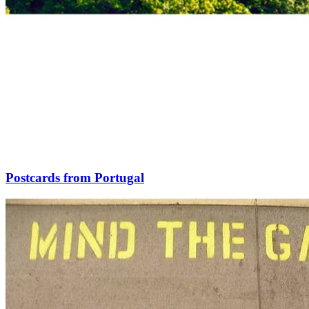
Postcards from Portugal