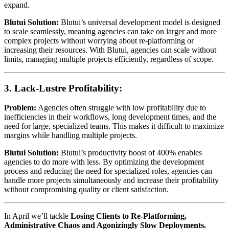
expand.
Blutui Solution:
Blutui’s universal development model is designed
to scale seamlessly, meaning agencies can take on larger and more
complex projects without worrying about re-platforming or
increasing their resources. With Blutui, agencies can scale without
limits, managing multiple projects efficiently, regardless of scope.
3.
Lack-Lustre Profitability:
Problem:
Agencies often struggle with low profitability due to
inefficiencies in their workflows, long development times, and the
need for large, specialized teams. This makes it difficult to maximize
margins while handling multiple projects.
Blutui Solution:
Blutui’s productivity boost of 400% enables
agencies to do more with less. By optimizing the development
process and reducing the need for specialized roles, agencies can
handle more projects simultaneously and increase their profitability
without compromising quality or client satisfaction.
In April we’ll tackle
Losing Clients to Re-Platforming,
Administrative Chaos and Agonizingly Slow Deployments.