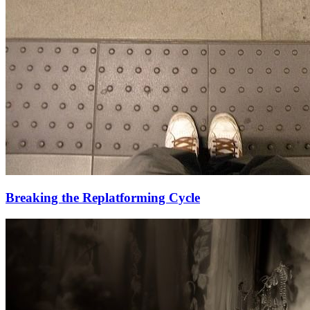
Breaking the Replatforming Cycle