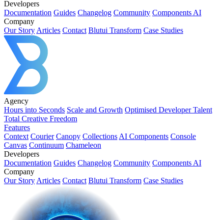
Developers
Documentation
Guides
Changelog
Community
Components AI
Company
Our Story
Articles
Contact
Blutui Transform
Case Studies
Agency
Hours into Seconds
Scale and Growth
Optimised Developer Talent
Total Creative Freedom
Features
Context
Courier
Canopy
Collections
AI Components
Console
Canvas
Continuum
Chameleon
Developers
Documentation
Guides
Changelog
Community
Components AI
Company
Our Story
Articles
Contact
Blutui Transform
Case Studies