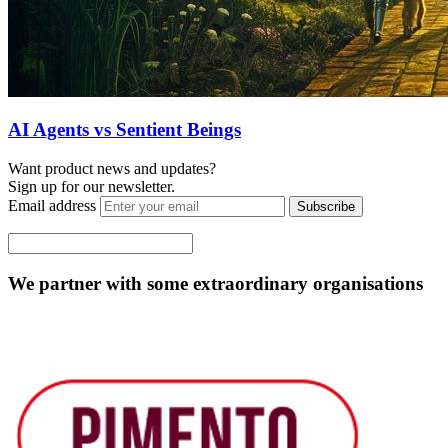
AI Agents vs Sentient Beings
Want product news and updates?
Sign up for our newsletter.
Email address
Subscribe
We partner with some extraordinary organisations