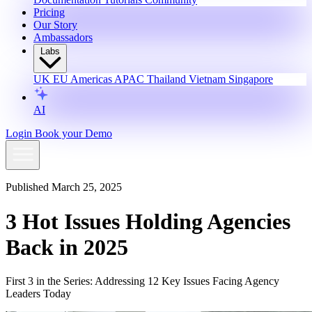
Pricing
Our Story
Ambassadors
Labs
UK
EU
Americas
APAC
Thailand
Vietnam
Singapore
AI
Login
Book your Demo
Published March 25, 2025
3 Hot Issues Holding Agencies
Back in 2025
First 3 in the Series: Addressing 12 Key Issues Facing Agency
Leaders Today