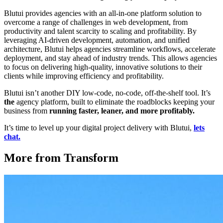
Blutui provides agencies with an all-in-one platform solution to
overcome a range of challenges in web development, from
productivity and talent scarcity to scaling and profitability. By
leveraging AI-driven development, automation, and unified
architecture, Blutui helps agencies streamline workflows, accelerate
deployment, and stay ahead of industry trends. This allows agencies
to focus on delivering high-quality, innovative solutions to their
clients while improving efficiency and profitability.
Blutui isn’t another DIY low-code, no-code, off-the-shelf tool. It’s
the
agency platform, built to eliminate the roadblocks keeping your
business from
running faster, leaner, and more profitably.
It’s time to level up your digital project delivery with Blutui,
lets
chat.
More from Transform