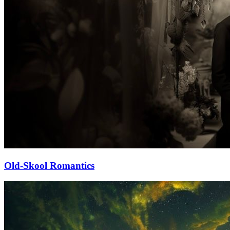
Old-Skool Romantics