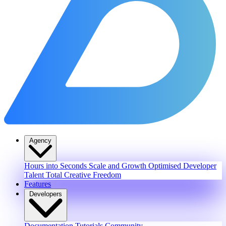
Agency
Hours into Seconds
Scale and Growth
Optimised Developer
Talent
Total Creative Freedom
Features
Developers
Documentation
Tutorials
Community