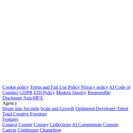
Cookie policy
Terms and Fair Use Policy
Privacy policy
AI Code of
Conduct
GDPR
EDI Policy
Modern Slavery
Responsible
Disclosure
Anti-MFA
Agency
Hours into Seconds
Scale and Growth
Optimised Developer Talent
Total Creative Freedom
Features
Context
Courier
Canopy
Collections
AI Components
Console
Canvas
Continuum
Chameleon