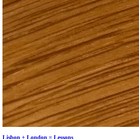
Lisbon + London = Lessons