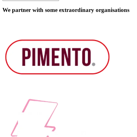
We partner with some extraordinary organisations