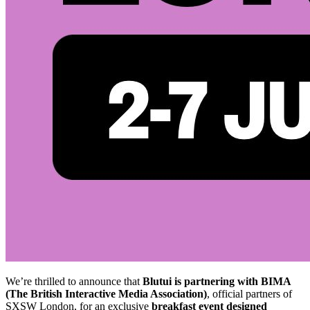
We’re thrilled to announce that
Blutui is partnering with BIMA
(The British Interactive Media Association)
, official partners of
SXSW London, for an exclusive
breakfast event designed