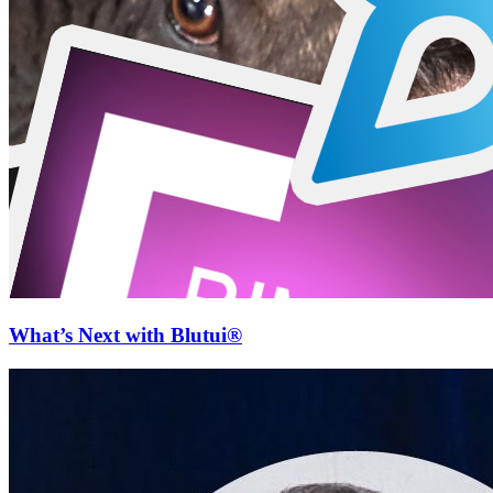
What’s Next with Blutui®