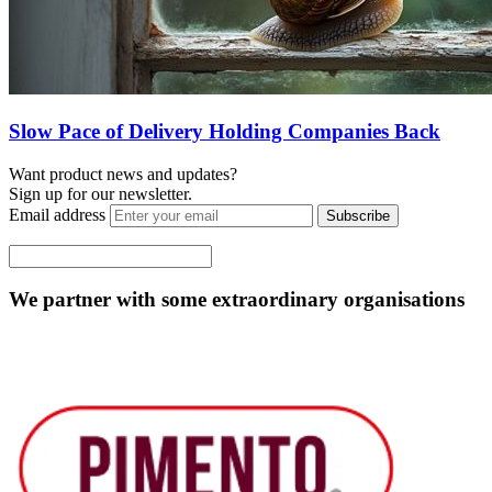
Slow Pace of Delivery Holding Companies Back
Want product news and updates?
Sign up for our newsletter.
Email address
Subscribe
We partner with some extraordinary organisations