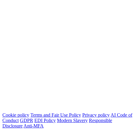
Cookie policy
Terms and Fair Use Policy
Privacy policy
AI Code of
Conduct
GDPR
EDI Policy
Modern Slavery
Responsible
Disclosure
Anti-MFA