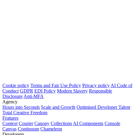
Cookie policy
Terms and Fair Use Policy
Privacy policy
AI Code of
Conduct
GDPR
EDI Policy
Modern Slavery
Responsible
Disclosure
Anti-MFA
Agency
Hours into Seconds
Scale and Growth
Optimised Developer Talent
Total Creative Freedom
Features
Context
Courier
Canopy
Collections
AI Components
Console
Canvas
Continuum
Chameleon
Developers