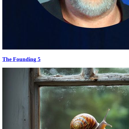
The Founding 5