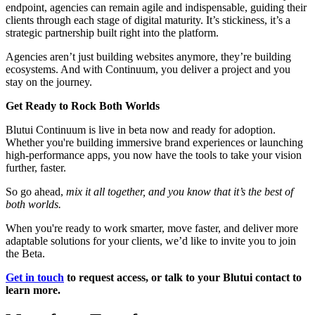
endpoint, agencies can remain agile and indispensable, guiding their
clients through each stage of digital maturity. It’s stickiness, it’s a
strategic partnership built right into the platform.
Agencies aren’t just building websites anymore, they’re building
ecosystems. And with Continuum, you deliver a project and you
stay on the journey.
Get Ready to Rock Both Worlds
Blutui Continuum is live in beta now and ready for adoption.
Whether you're building immersive brand experiences or launching
high-performance apps, you now have the tools to take your vision
further, faster.
So go ahead,
mix it all together, and you know that it’s the best of
both worlds.
When you're ready to work smarter, move faster, and deliver more
adaptable solutions for your clients, we’d like to invite you to join
the Beta.
Get in touch
to request access, or talk to your Blutui contact to
learn more.