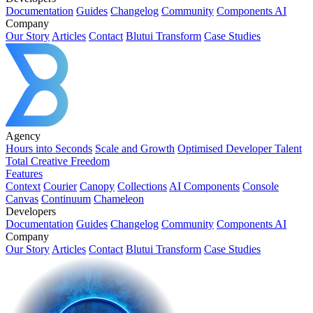
Documentation
Guides
Changelog
Community
Components AI
Company
Our Story
Articles
Contact
Blutui Transform
Case Studies
Agency
Hours into Seconds
Scale and Growth
Optimised Developer Talent
Total Creative Freedom
Features
Context
Courier
Canopy
Collections
AI Components
Console
Canvas
Continuum
Chameleon
Developers
Documentation
Guides
Changelog
Community
Components AI
Company
Our Story
Articles
Contact
Blutui Transform
Case Studies