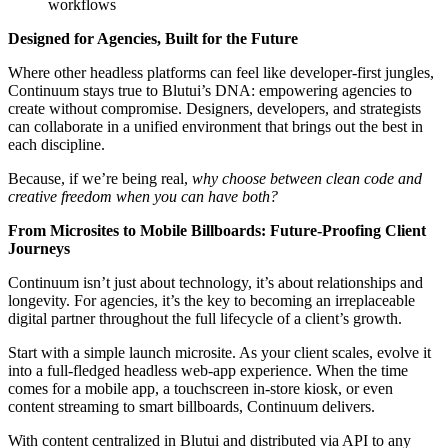
workflows
Designed for Agencies, Built for the Future
Where other headless platforms can feel like developer-first jungles,
Continuum stays true to Blutui’s DNA: empowering agencies to
create without compromise. Designers, developers, and strategists
can collaborate in a unified environment that brings out the best in
each discipline.
Because, if we’re being real,
why choose between clean code and
creative freedom when you can have both?
From Microsites to Mobile Billboards: Future-Proofing Client
Journeys
Continuum isn’t just about technology, it’s about relationships and
longevity. For agencies, it’s the key to becoming an irreplaceable
digital partner throughout the full lifecycle of a client’s growth.
Start with a simple launch microsite. As your client scales, evolve it
into a full-fledged headless web-app experience. When the time
comes for a mobile app, a touchscreen in-store kiosk, or even
content streaming to smart billboards, Continuum delivers.
With content centralized in Blutui and distributed via API to any