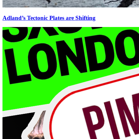
Adland’s Tectonic Plates are Shifting