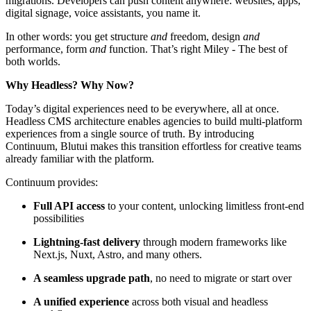
migrations. Developers can push content anywhere: websites, apps,
digital signage, voice assistants, you name it.
In other words: you get structure
and
freedom, design
and
performance, form
and
function. That’s right Miley - The best of
both worlds.
Why Headless? Why Now?
Today’s digital experiences need to be everywhere, all at once.
Headless CMS architecture enables agencies to build multi-platform
experiences from a single source of truth. By introducing
Continuum, Blutui makes this transition effortless for creative teams
already familiar with the platform.
Continuum provides:
Full API access
to your content, unlocking limitless front-end
possibilities
Lightning-fast delivery
through modern frameworks like
Next.js, Nuxt, Astro, and many others.
A seamless upgrade path
, no need to migrate or start over
A unified experience
across both visual and headless