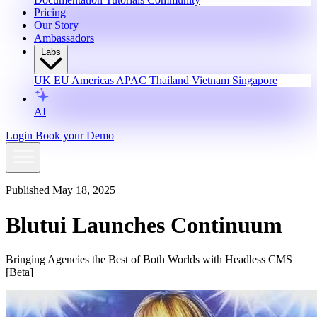
Pricing
Our Story
Ambassadors
Labs
UK
EU
Americas
APAC
Thailand
Vietnam
Singapore
AI
Login
Book your Demo
Published May 18, 2025
Blutui Launches Continuum
Bringing Agencies the Best of Both Worlds with Headless CMS
[Beta]