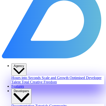
Agency
Hours into Seconds
Scale and Growth
Optimised Developer
Talent
Total Creative Freedom
Features
Developers
Documentation
Tutorials
Community