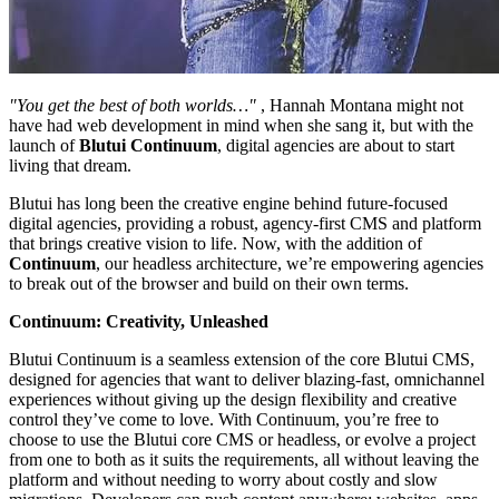
"You get the best of both worlds…"
, Hannah Montana might not
have had web development in mind when she sang it, but with the
launch of
Blutui Continuum
, digital agencies are about to start
living that dream.
Blutui has long been the creative engine behind future-focused
digital agencies, providing a robust, agency-first CMS and platform
that brings creative vision to life. Now, with the addition of
Continuum
, our headless architecture, we’re empowering agencies
to break out of the browser and build on their own terms.
Continuum: Creativity, Unleashed
Blutui Continuum is a seamless extension of the core Blutui CMS,
designed for agencies that want to deliver blazing-fast, omnichannel
experiences without giving up the design flexibility and creative
control they’ve come to love. With Continuum, you’re free to
choose to use the Blutui core CMS or headless, or evolve a project
from one to both as it suits the requirements, all without leaving the
platform and without needing to worry about costly and slow