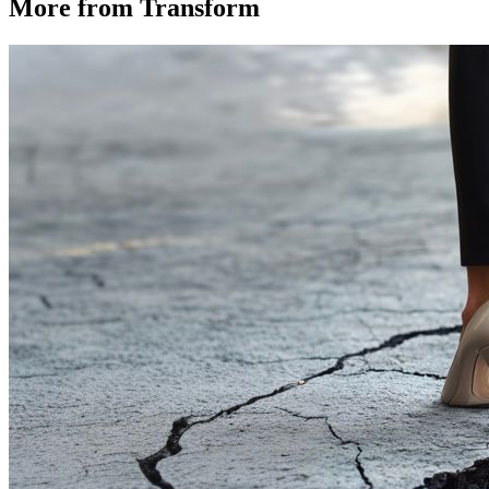
More from Transform